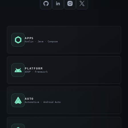
APPS
Kotlin · Java · Compose
PLATFORM
AOSP · Framework
AUTO
Automotive · Android Auto