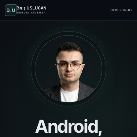
Barış
USLUCAN
B
U
~/HOME
~/CONTACT
ANDROID ENGINEER
Android,