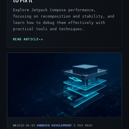
to Fix It
Explore Jetpack Compose performance,
focusing on recomposition and stability, and
learn how to debug them effectively with
practical tools and techniques.
READ ARTICLE
->
06
2026-06-05
/
ANDROID DEVELOPMENT
/
5
MIN READ