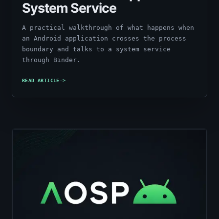
System Service
A practical walkthrough of what happens when
an Android application crosses the process
boundary and talks to a system service
through Binder.
READ ARTICLE
->