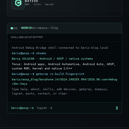
NATIVE
NDK · C/C++ · Kernel
ANDROID
baris@aosp:~/blog
SHELL
ADB
LOGCAT
GETPROP
Android Debug Bridge shell connected to baris-blog.local
baris@aosp:~$ whoami
Barış USLUCAN - Android / AOSP / native systems
focus: Android apps, Android Automotive, Android Auto, AOSP,
custom ROM, kernel and native C/C++
baris@aosp:~$ getprop ro.build.fingerprint
baris/aosp_blog/barphone:14/UQ1A.240205.004/2026.06:userdebug
/dev-keys
Type help, about, skills, adb devices, getprop, dumpsys,
logcat, posts, contact, or clear.
baris@aosp:~$