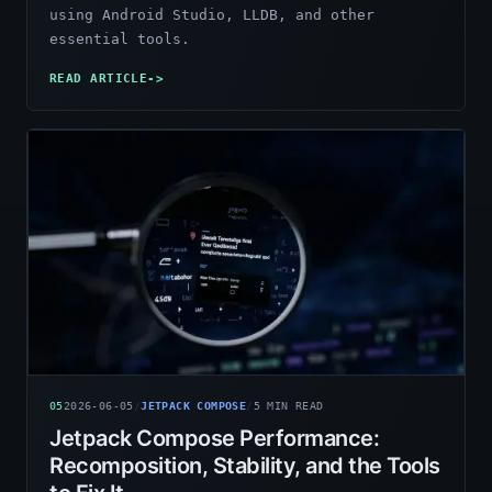
using Android Studio, LLDB, and other
essential tools.
READ ARTICLE
->
05
2026-06-05
/
JETPACK COMPOSE
/
5
MIN READ
Jetpack Compose Performance:
Recomposition, Stability, and the Tools