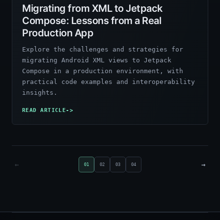
Migrating from XML to Jetpack
Compose: Lessons from a Real
Production App
Explore the challenges and strategies for
migrating Android XML views to Jetpack
Compose in a production environment, with
practical code examples and interoperability
insights.
READ ARTICLE
->
←
→
01
02
03
04