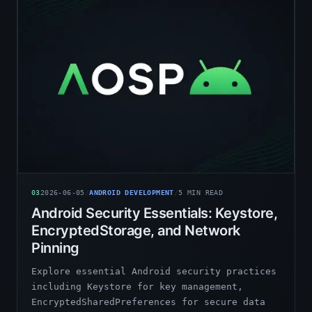
03
2026-06-05
/
ANDROID DEVELOPMENT
/
5
MIN READ
Android Security Essentials: Keystore,
EncryptedStorage, and Network
Pinning
Explore essential Android security practices
including Keystore for key management,
EncryptedSharedPreferences for secure data