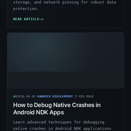
storage, and network pinning for robust data
protection.
READ ARTICLE
->
04
2026-06-05
/
ANDROID DEVELOPMENT
/
5
MIN READ
How to Debug Native Crashes in
Android NDK Apps
Learn advanced techniques for debugging
native crashes in Android NDK applications