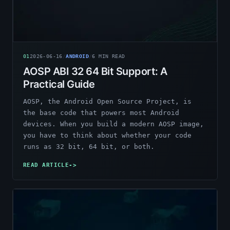
01
2026-06-16
/
ANDROID
/
6
MIN READ
AOSP ABI 32 64 Bit Support: A
Practical Guide
AOSP, the Android Open Source Project, is
the base code that powers most Android
devices. When you build a modern AOSP image,
you have to think about whether your code
runs as 32 bit, 64 bit, or both.
READ ARTICLE
->