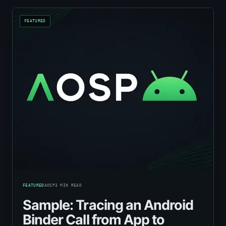
FEATURED
AOSP
3
MIN READ
Sample: Tracing an Android
Binder Call from App to