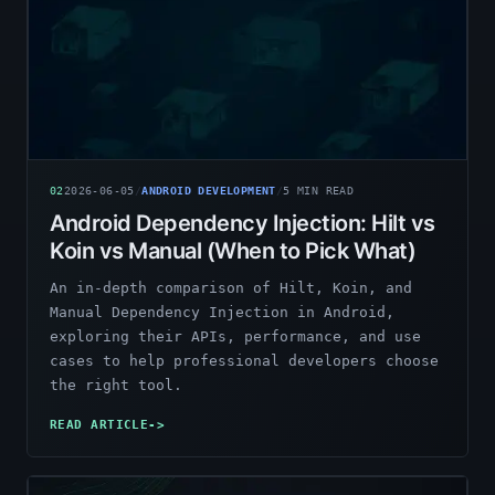
02
2026-06-05
/
ANDROID DEVELOPMENT
/
5
MIN READ
Android Dependency Injection: Hilt vs
Koin vs Manual (When to Pick What)
An in-depth comparison of Hilt, Koin, and
Manual Dependency Injection in Android,
exploring their APIs, performance, and use
cases to help professional developers choose
the right tool.
READ ARTICLE
->