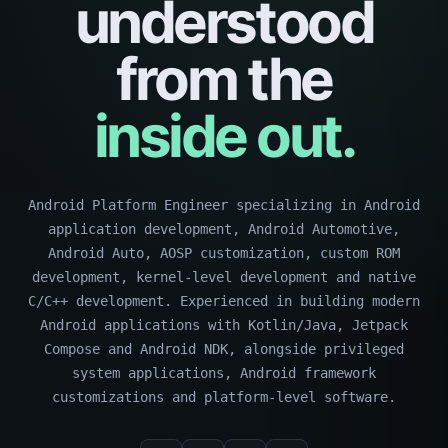
understood
from the
inside out.
Android Platform Engineer specializing in Android
application development, Android Automotive,
Android Auto, AOSP customization, custom ROM
development, kernel-level development and native
C/C++ development. Experienced in building modern
Android applications with Kotlin/Java, Jetpack
Compose and Android NDK, alongside privileged
system applications, Android framework
customizations and platform-level software.