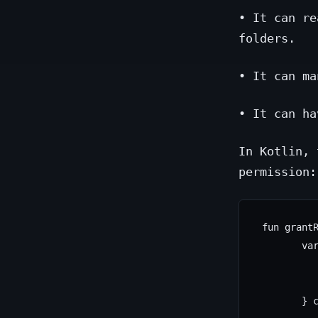
• It can re
folders.
• It can ma
• It can ha
In Kotlin, 
permission:
 fun grantR
        var
           
           
        } c