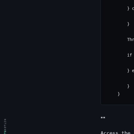
           
        } c
           
        }

        Thr
        if 
           
        } e
           
        }

**
KOTLIN
Access the 