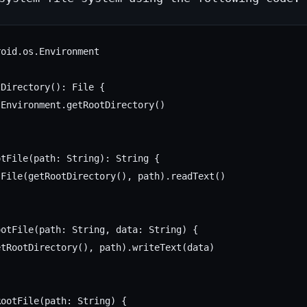
oid.os.Environment

Directory(): File {

Environment.getRootDirectory()

tFile(path: String): String {

File(getRootDirectory(), path).readText()

otFile(path: String, data: String) {

tRootDirectory(), path).writeText(data)

ootFile(path: String) {
