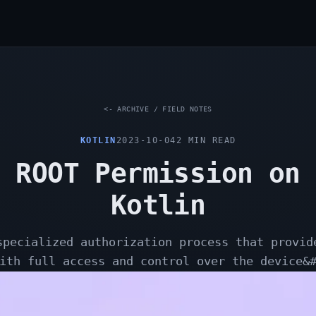
<- ARCHIVE / FIELD NOTES
KOTLIN
2023-10-04
2
MIN READ
 ROOT Permission on
Kotlin
specialized authorization process that provid
ith full access and control over the device&