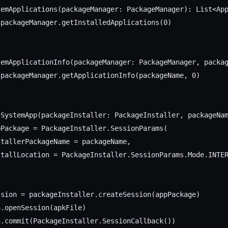
emApplications(packageManager: PackageManager): List<App
packageManager.getInstalledApplications(0)

temApplicationInfo(packageManager: PackageManager, packag
packageManager.getApplicationInfo(packageName, 0)

lSystemApp(packageInstaller: PackageInstaller, packageNam
Package = PackageInstaller.SessionParams(

tallerPackageName = packageName,

tallLocation = PackageInstaller.SessionParams.Mode.INTER
sion = packageInstaller.createSession(appPackage)

.openSession(apkFile)

.commit(PackageInstaller.SessionCallback())
