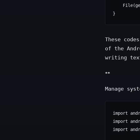
    File(ge
These codes
of the Andr
writing tex
**
Manage syst
import andr
import andr
import andr