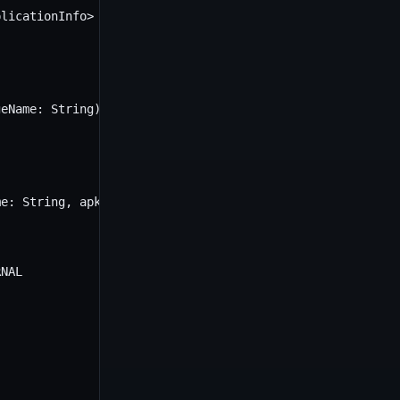
licationInfo> {

eName: String): ApplicationInfo? {

e: String, apkFile: File) {

NAL
