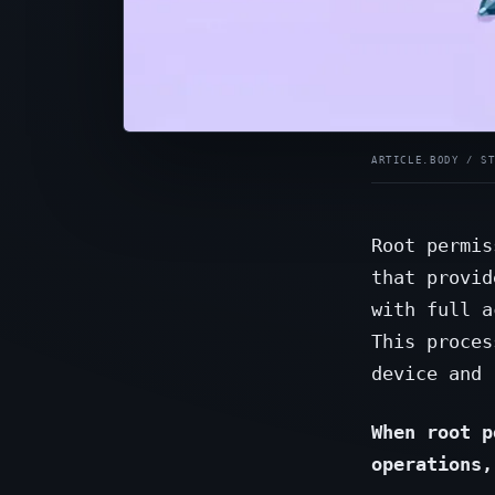
Root permis
that provid
with full a
This proces
device and 
When root p
operations,