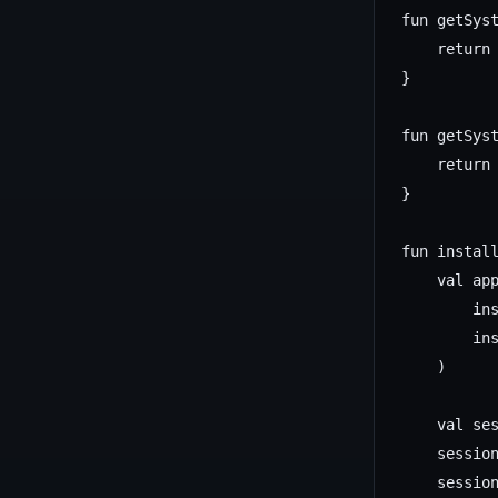
fun getSyst
    return 
}

fun getSys
    return 
}

fun instal
    val app
        ins
        ins
    )

    val ses
    session
    session