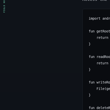
FIELD NOTE
import andr
fun getRoot
    return 
}

fun readRoo
    return 
}

fun writeRo
    File(ge
}

fun deleteR