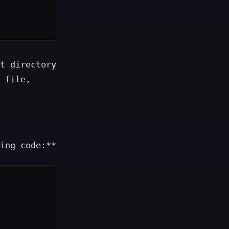
t directory
 file,
ing code:**