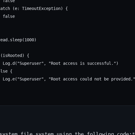
 false

atch (e: TimeoutException) {

 false

ead.sleep(1000)

(isRooted) {

 Log.d("Superuser", "Root access is successful.")

lse {

 Log.e("Superuser", "Root access could not be provided."
system file system using the following code:*