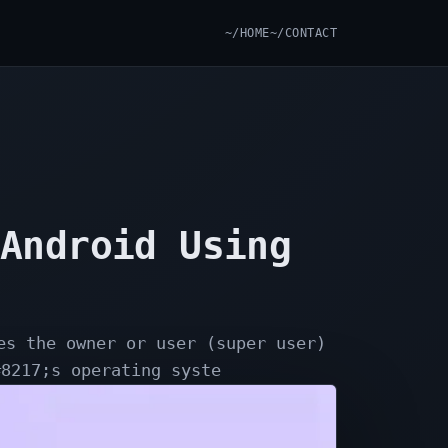
~/HOME
~/CONTACT
 Android Using
es the owner or user (super user)
#8217;s operating syste