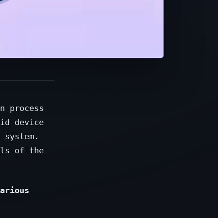
n process
id device
 system.
ls of the
arious