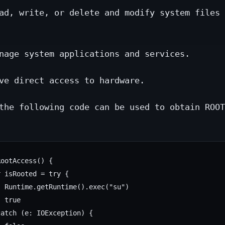
ad, write, or delete and modify system files 
nage system applications and services.
ve direct access to hardware.
the following code can be used to obtain ROOT
ootAccess() {

 isRooted = try {

 Runtime.getRuntime().exec("su")

 true

atch (e: IOException) {
