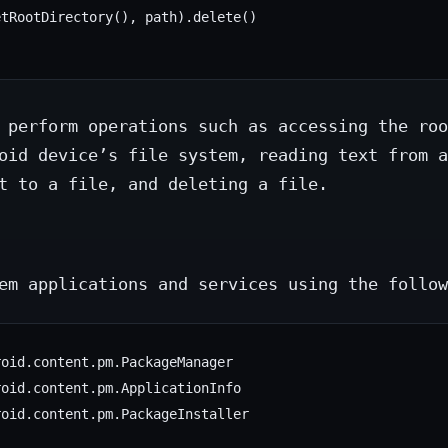
tRootDirectory(), path).delete()

 perform operations such as accessing the roo
oid device’s file system, reading text from a
t to a file, and deleting a file.
em applications and services using the follow
oid.content.pm.PackageManager

oid.content.pm.ApplicationInfo

oid.content.pm.PackageInstaller
