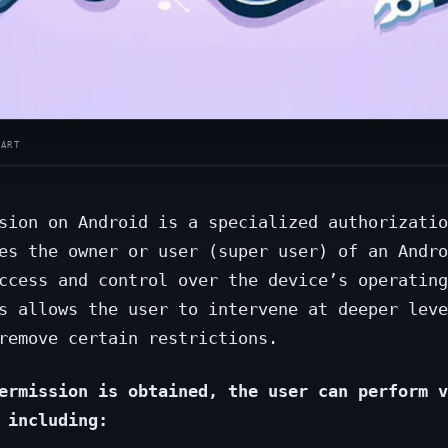
sion on Android is a specialized authorizatio
es the owner or user (super user) of an Andro
ccess and control over the device’s operating
s allows the user to intervene at deeper leve
remove certain restrictions.
ermission is obtained, the user can perform v
 including: