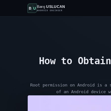
Barış
USLUCAN
B
U
ANDROID ENGINEER
How to Obtain
Root permission on Android is a 
of an Android device w